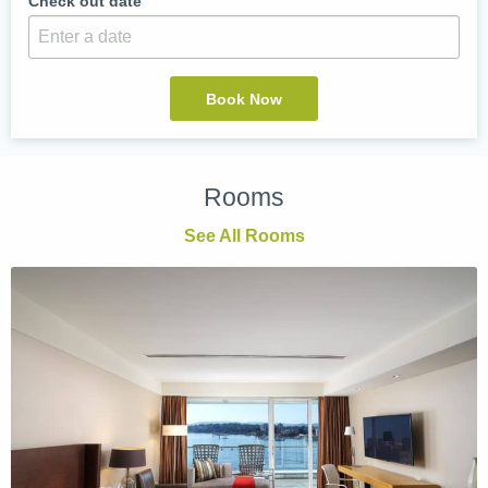
Check out date
Rooms
See All Rooms