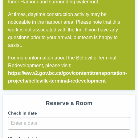
Inner Harbour and surrounding waterfront.
At times, daytime construction activity may be
noticeable in the harbour area. Please note that this
work is not associated with the Inn. If you have any
questions prior to your arrival, our team is happy to
assist.
For more information about the Belleville Terminal
Redevelopment, please visit:
https://www2.gov.bc.ca/gov/content/transportation-
projects/belleville-terminal-redevelopment
Reserve a Room
Check in date