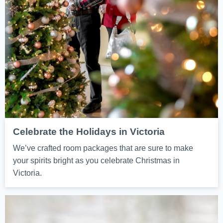
Celebrate the Holidays in Victoria
We’ve crafted room packages that are sure to make
your spirits bright as you celebrate Christmas in
Victoria.