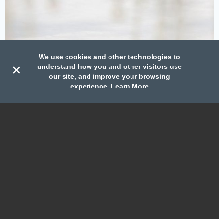
We use cookies and other technologies to
×
understand how you and other visitors use
our site, and improve your browsing
Call
Book
Contact
experience.
Learn More
Weddings
We accommodate weddings great and small, learn