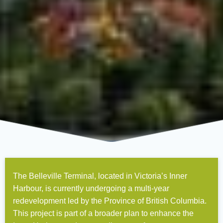
The Belleville Terminal, located in Victoria’s Inner
Harbour, is currently undergoing a multi-year
redevelopment led by the Province of British Columbia.
This project is part of a broader plan to enhance the