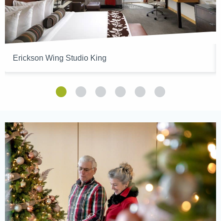
Erickson Wing Studio King