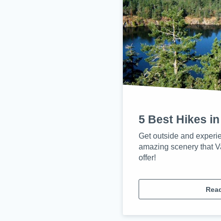
5 Best Hikes in
Get outside and experi
amazing scenery that V
offer!
Rea