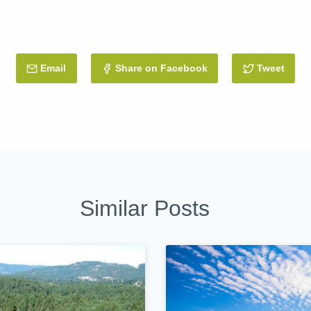
Email
this Post
Share on Facebook
Tweet
this 
Similar Posts