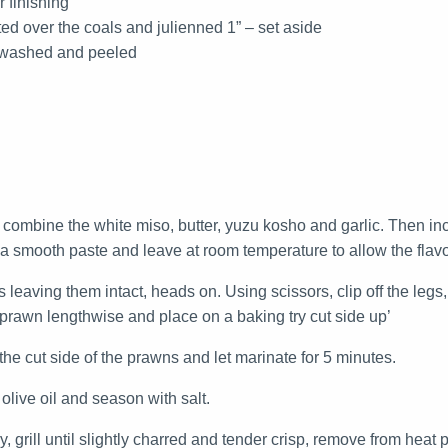
r finishing
sted over the coals and julienned 1” – set aside
– washed and peeled
 combine the white miso, butter, yuzu kosho and garlic. Then in
 a smooth paste and leave at room temperature to allow the flav
leaving them intact, heads on. Using scissors, clip off the leg
e prawn lengthwise and place on a baking try cut side up’
he cut side of the prawns and let marinate for 5 minutes.
olive oil and season with salt.
y, grill until slightly charred and tender crisp, remove from heat 