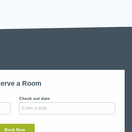
erve a Room
Check out date