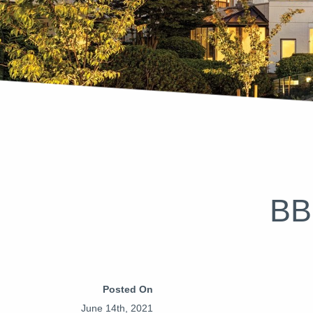
BB
Posted On
June 14th, 2021