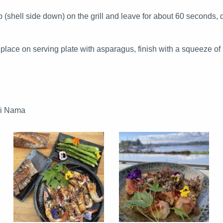
 (shell side down) on the grill and leave for about 60 seconds, d
lace on serving plate with asparagus, finish with a squeeze of 
ai Nama