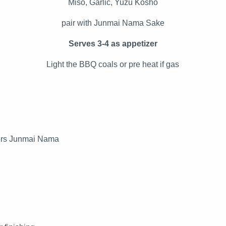
Miso, Garlic, Yuzu Kosho
pair with Junmai Nama Sake
Serves 3-4 as appetizer
Light the BBQ coals or pre heat if gas
kers Junmai Nama