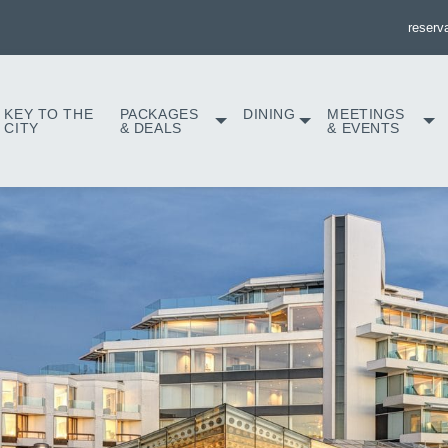
reserv
KEY TO THE
PACKAGES
DINING
MEETINGS
CITY
& DEALS
& EVENTS