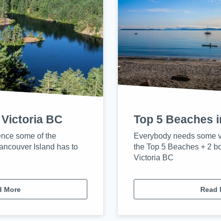
 Victoria BC
Top 5 Beaches i
ence some of the
Everybody needs some v
ancouver Island has to
the Top 5 Beaches + 2 b
Victoria BC
d More
Read 