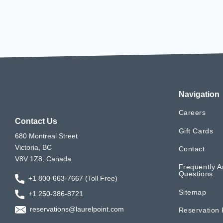
Navigation
Careers
Contact Us
Gift Cards
680 Montreal Street
Victoria, BC
Contact
V8V 1Z8, Canada
Frequently A
Questions
+1 800-663-7667 (Toll Free)
Sitemap
+1 250-386-8721
reservations@laurelpoint.com
Reservation 