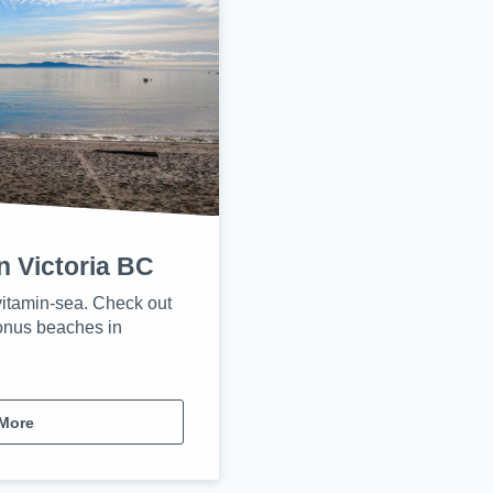
n Victoria BC
itamin-sea. Check out
onus beaches in
More