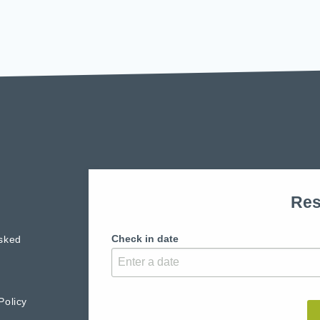
Res
Check in date
sked
Policy