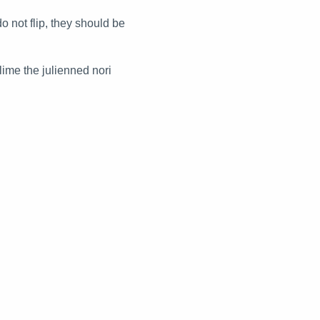
o not flip, they should be
lime the julienned nori