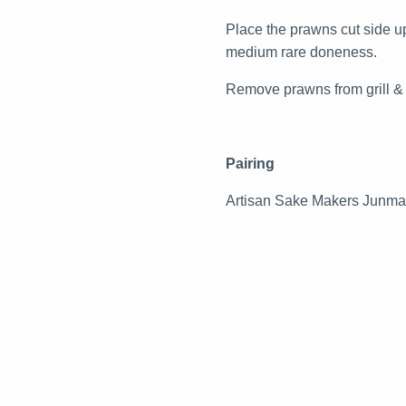
Place the prawns cut side up
medium rare doneness.
Remove prawns from grill & p
Pairing
Artisan Sake Makers Junm