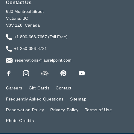
Contact Us
680 Montreal Street
Victoria, BC
V8V 1Z8, Canada
+1 800-663-7667 (Toll Free)
+1 250-386-8721
reservations@laurelpoint.com
Careers
Gift Cards
Contact
Frequently Asked Questions
Sitemap
Reservation Policy
Privacy Policy
Terms of Use
Photo Credits