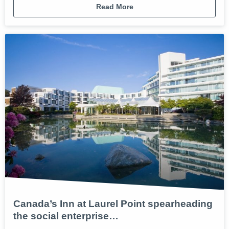
Read More
Canada’s Inn at Laurel Point spearheading
the social enterprise…