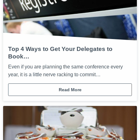
Top 4 Ways to Get Your Delegates to
Book…
Even if you are planning the same conference every
year, it is a little nerve racking to commit…
Read More