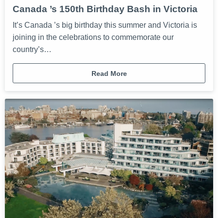
Canada ’s 150th Birthday Bash in Victoria
It’s Canada ’s big birthday this summer and Victoria is
joining in the celebrations to commemorate our
country’s…
Read More