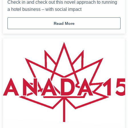
Check in and check out this novel approach to running
a hotel business – with social impact
Read More