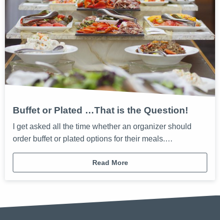
Buffet or Plated …That is the Question!
I get asked all the time whether an organizer should
order buffet or plated options for their meals.…
Read More