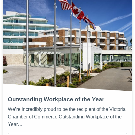
Outstanding Workplace of the Year
We’re incredibly proud to be the recipient of the Victoria
Chamber of Commerce Outstanding Workplace of the
Year…