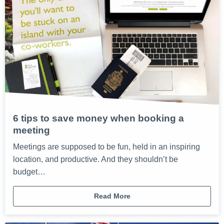
6 tips to save money when booking a
meeting
Meetings are supposed to be fun, held in an inspiring
location, and productive. And they shouldn’t be
budget…
Read More