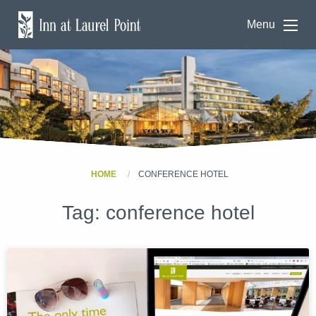
Menu
HOME
CONFERENCE HOTEL
Tag:
conference hotel