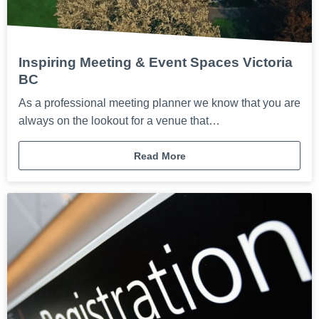
Inspiring Meeting & Event Spaces Victoria
BC
As a professional meeting planner we know that you are
always on the lookout for a venue that…
Read More