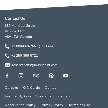
Contact Us
680 Montreal Street
Victoria, BC
V8V 1Z8, Canada
+1 800-663-7667 (Toll Free)
+1 250-386-8721
reservations@laurelpoint.com
Careers
Gift Cards
Contact
Frequently Asked Questions
Sitemap
Reservation Policy
Privacy Policy
Terms of Use