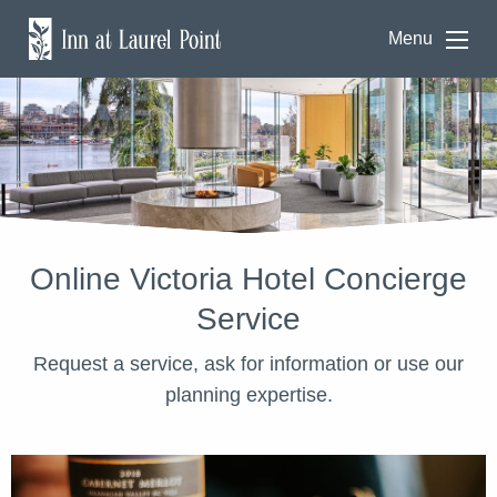
Menu
Online Victoria Hotel Concierge
Service
Request a service, ask for information or use our
planning expertise.