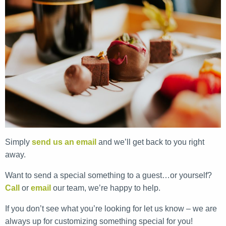
Simply
send us an email
and we’ll get back to you right
away.
Want to send a special something to a guest…or yourself?
Call
or
email
our team, we’re happy to help.
If you don’t see what you’re looking for let us know – we are
always up for customizing something special for you!