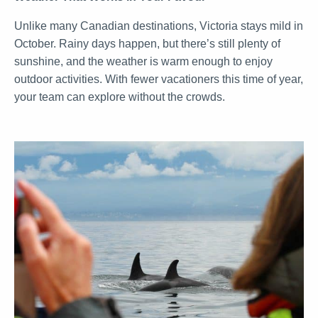
Unlike many Canadian destinations, Victoria stays mild in
October. Rainy days happen, but there’s still plenty of
sunshine, and the weather is warm enough to enjoy
outdoor activities. With fewer vacationers this time of year,
your team can explore without the crowds.