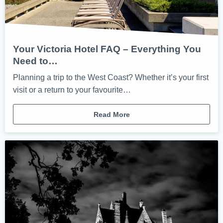
Your Victoria Hotel FAQ – Everything You
Need to…
Planning a trip to the West Coast? Whether it’s your first
visit or a return to your favourite…
Read More