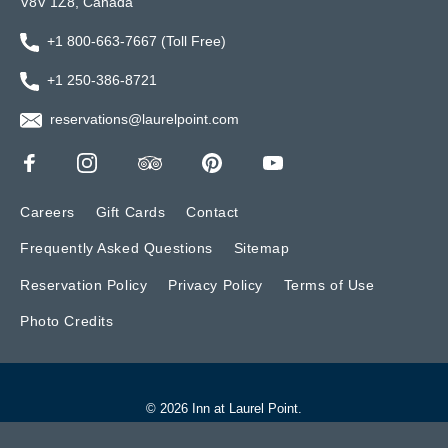
V8V 1Z8, Canada
+1 800-663-7667 (Toll Free)
+1 250-386-8721
reservations@laurelpoint.com
Careers
Gift Cards
Contact
Frequently Asked Questions
Sitemap
Reservation Policy
Privacy Policy
Terms of Use
Photo Credits
© 2026 Inn at Laurel Point.
Website by BONE Creative.