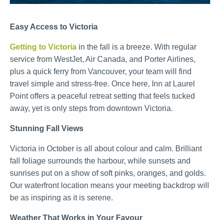
Easy Access to Victoria
Getting to Victoria
in the fall is a breeze. With regular
service from WestJet, Air Canada, and Porter Airlines,
plus a quick ferry from Vancouver, your team will find
travel simple and stress-free. Once here, Inn at Laurel
Point offers a peaceful retreat setting that feels tucked
away, yet is only steps from downtown Victoria.
Stunning Fall Views
Victoria in October is all about colour and calm. Brilliant
fall foliage surrounds the harbour, while sunsets and
sunrises put on a show of soft pinks, oranges, and golds.
Our waterfront location means your meeting backdrop will
be as inspiring as it is serene.
Weather That Works in Your Favour