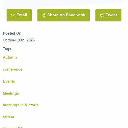
Email
this Post
Share on Facebook
Tweet
this 
Posted On
October 20th, 2025
Tags
Autumn
conference
Events
Meetings
meetings in Victoria
retreat