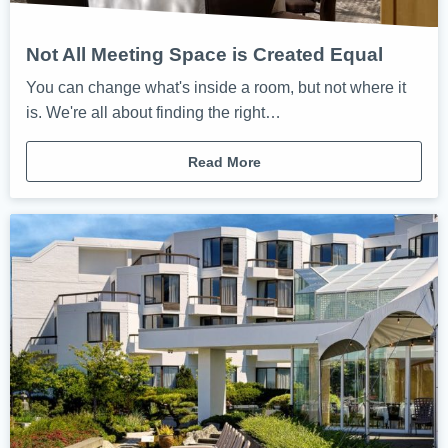
Not All Meeting Space is Created Equal
You can change what's inside a room, but not where it
is. We're all about finding the right…
Read More