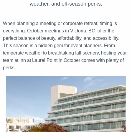
weather, and off-season perks.
When planning a meeting or corporate retreat, timing is
everything. October meetings in Victoria, BC, offer the
perfect balance of beauty, affordability, and accessibility.
This season is a hidden gem for event planners. From
temperate weather to breathtaking fall scenery, hosting your
team at Inn at Laurel Point in October comes with plenty of
perks.