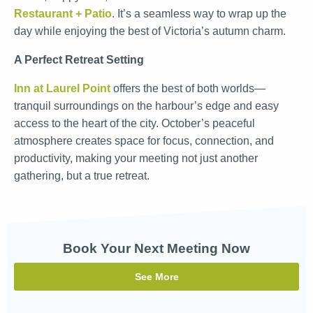
Restaurant + Patio
. It’s a seamless way to wrap up the
day while enjoying the best of Victoria’s autumn charm.
A Perfect Retreat Setting
Inn at Laurel Point
offers the best of both worlds—
tranquil surroundings on the harbour’s edge and easy
access to the heart of the city. October’s peaceful
atmosphere creates space for focus, connection, and
productivity, making your meeting not just another
gathering, but a true retreat.
Book Your Next Meeting Now
See More