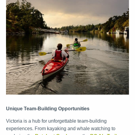
Unique Team-Building Opportunities
Victoria is a hub for unforgettable team-building
experiences. From kayaking and whale watching to