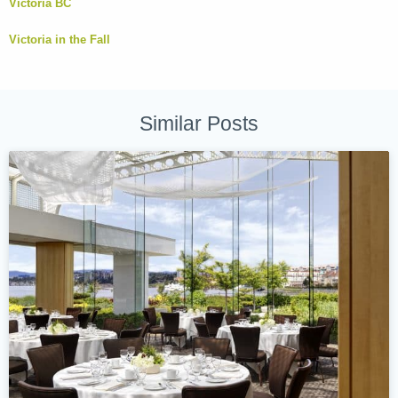
Victoria BC
Victoria in the Fall
Similar Posts