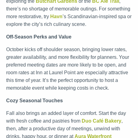
exploring the
Butchart Gardens
or the
BC Ale Trail
,
there’s no shortage of memorable outings. For something
more restorative, try
Havn
’s Scandinavian-inspired spa or
explore the city’s rich culinary scene.
Off-Season Perks and Value
October kicks off shoulder season, bringing lower rates,
greater availability, and more flexibility for planners. Your
preferred meeting dates are more likely to be open, and
room rates at Inn at Laurel Point are especially attractive
this time of year. It’s the perfect opportunity to host a
memorable event while keeping costs in check.
Cozy Seasonal Touches
Fall also brings an added layer of comfort. Start the day
with fresh coffee and pastries from
Duo Café Bakery
,
then, after a productive day of meetings, unwind with
drinks, happy hour, or dinner at
Aura Waterfront