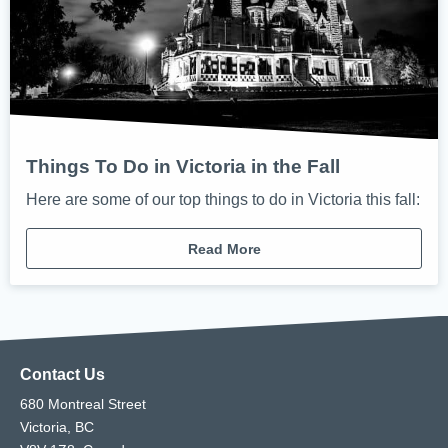
Things To Do in Victoria in the Fall
Here are some of our top things to do in Victoria this fall:
Read More
Contact Us
680 Montreal Street
Victoria, BC