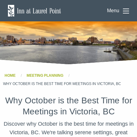
Menu
HOME
MEETING PLANNING
WHY OCTOBER IS THE BEST TIME FOR MEETINGS IN VICTORIA, BC
Why October is the Best Time for
Meetings in Victoria, BC
Discover why October is the best time for meetings in
Victoria, BC. We're talking serene settings, great