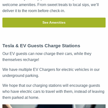
welcome amenities. From sweet treats to local sips, we’ll
deliver it to the room before check-in.
See Amenities
Tesla & EV Guests Charge Stations
Our EV guests can now charge their cars, while they
themselves recharge!
We have multiple EV Chargers for electric vehicles in our
underground parking.
We hope that our charging stations will encourage guests
who have electric cars to travel with them, instead of leaving
them parked at home.