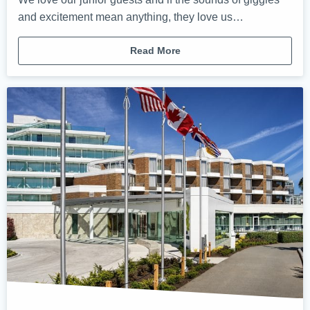
and excitement mean anything, they love us…
Read More