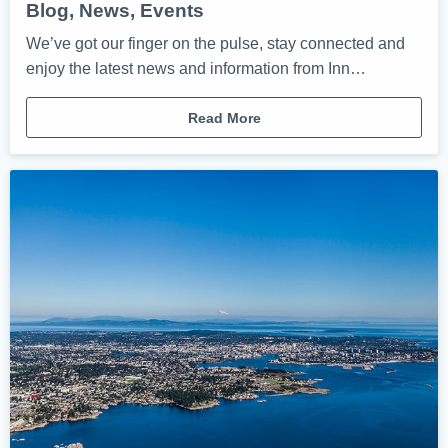
Blog, News, Events
We’ve got our finger on the pulse, stay connected and
enjoy the latest news and information from Inn…
Read More