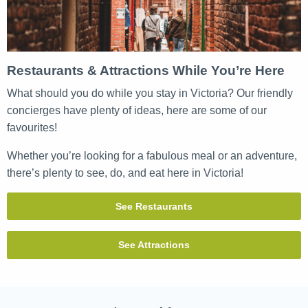
Restaurants & Attractions While You’re Here
What should you do while you stay in Victoria? Our friendly
concierges have plenty of ideas, here are some of our
favourites!
Whether you’re looking for a fabulous meal or an adventure,
there’s plenty to see, do, and eat here in Victoria!
See Restaurants
See Attractions