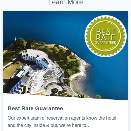
Learn More
Best Rate Guarantee
Our expert team of reservation agents know the hotel
and the city inside & out, we’re here to…