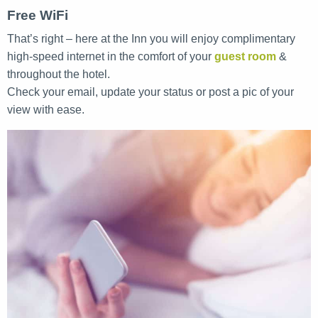
Free WiFi
That’s right – here at the Inn you will enjoy complimentary
high-speed internet in the comfort of your
guest room
&
throughout the hotel.
Check your email, update your status or post a pic of your
view with ease.