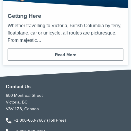
Getting Here
Whether travelling to Victoria, British Columbia by ferry,
floatplane, car or unicycle, all routes are picturesque.
From majestic…
Read More
Contact Us
680 Montreal Street
Victoria, BC
V8V 1Z8, Canada
+1 800-663-7667 (Toll Free)