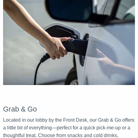
Grab & Go
Located in our lobby by the Front Desk, our Grab & Go offers
a little bit of everything—perfect for a quick pick-me-up or a
thoughtful treat. Choose from snacks and cold drinks,