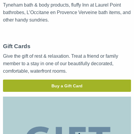
Tyneham bath & body products, fluffy Inn at Laurel Point
bathrobes, L’Occitane en Provence Verveine bath items, and
other handy sundries.
Gift Cards
Give the gift of rest & relaxation. Treat a friend or family
member to a stay in one of our beautifully decorated,
comfortable, waterfront rooms.
Buy a Gift Card