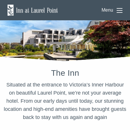
Menu
The Inn
Situated at the entrance to Victoria’s Inner Harbour
on beautiful Laurel Point, we’re not your average
hotel. From our early days until today, our stunning
location and high-end amenities have brought guests
back to stay with us again and again