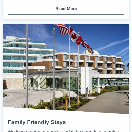
Read More
Family Friendly Stays
We love our junior guests and if the sounds of giggles