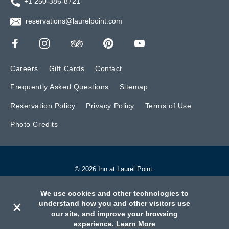
+1 250-386-8721
reservations@laurelpoint.com
Careers
Gift Cards
Contact
Frequently Asked Questions
Sitemap
Reservation Policy
Privacy Policy
Terms of Use
Photo Credits
© 2026 Inn at Laurel Point.
Website by BONE Creative.
We use cookies and other technologies to
×
understand how you and other visitors use
our site, and improve your browsing
Call
Book
Contact
experience.
Learn More