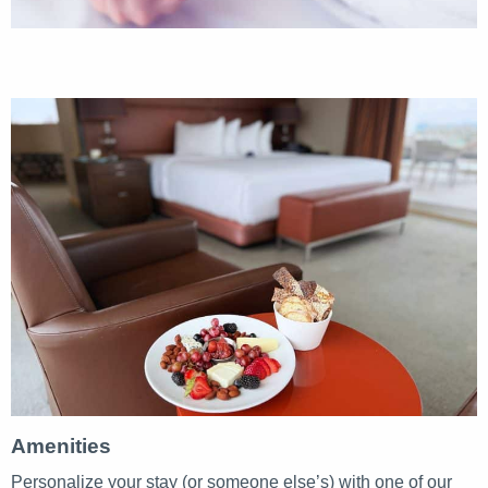
Amenities
Personalize your stay (or someone else’s) with one of our