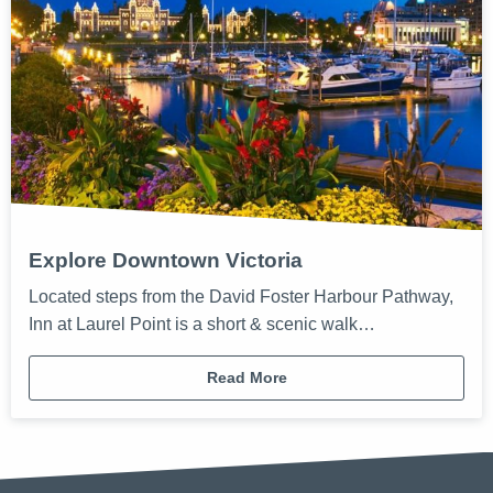
Explore Downtown Victoria
Located steps from the David Foster Harbour Pathway,
Inn at Laurel Point is a short & scenic walk…
Read More