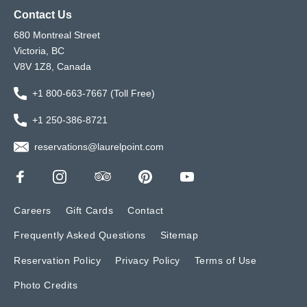
Contact Us
680 Montreal Street
Victoria, BC
V8V 1Z8, Canada
+1 800-663-7667 (Toll Free)
+1 250-386-8721
reservations@laurelpoint.com
Careers
Gift Cards
Contact
Frequently Asked Questions
Sitemap
Reservation Policy
Privacy Policy
Terms of Use
Photo Credits