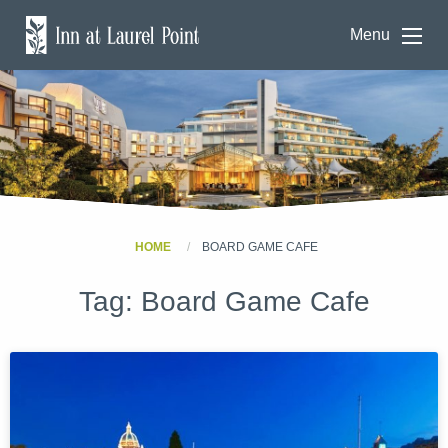
Menu
HOME
BOARD GAME CAFE
Tag:
Board Game Cafe