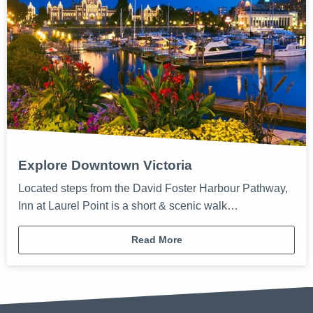
Explore Downtown Victoria
Located steps from the David Foster Harbour Pathway,
Inn at Laurel Point is a short & scenic walk…
Read More