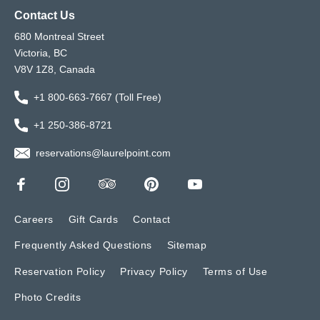
Contact Us
680 Montreal Street
Victoria, BC
V8V 1Z8, Canada
+1 800-663-7667 (Toll Free)
+1 250-386-8721
reservations@laurelpoint.com
Careers
Gift Cards
Contact
Frequently Asked Questions
Sitemap
Reservation Policy
Privacy Policy
Terms of Use
Photo Credits