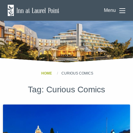
Menu
HOME
CURIOUS COMICS
Tag:
Curious Comics