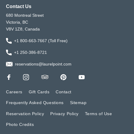
Contact Us
680 Montreal Street
Victoria, BC
V8V 1Z8, Canada
+1 800-663-7667 (Toll Free)
+1 250-386-8721
reservations@laurelpoint.com
Careers
Gift Cards
Contact
Frequently Asked Questions
Sitemap
Reservation Policy
Privacy Policy
Terms of Use
Photo Credits