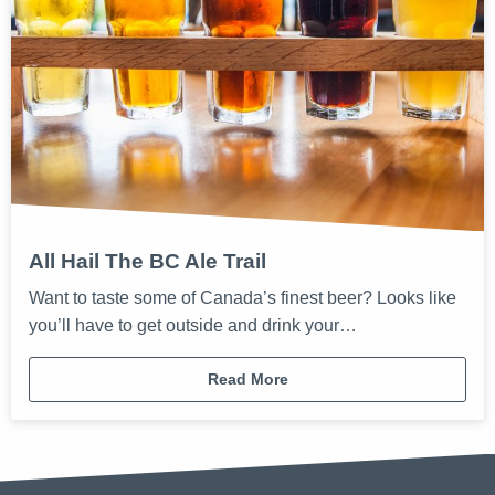
All Hail The BC Ale Trail
Want to taste some of Canada’s finest beer? Looks like
you’ll have to get outside and drink your…
Read More