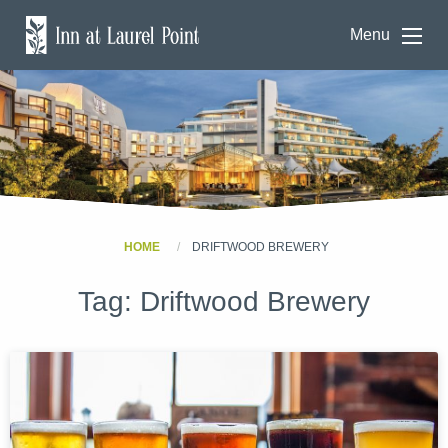
Menu
HOME
DRIFTWOOD BREWERY
Tag:
Driftwood Brewery