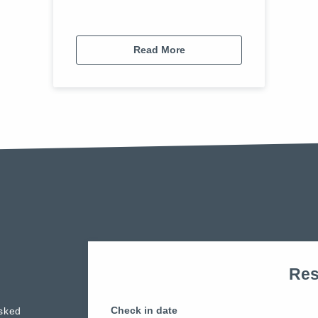
Read More
Res
Check in date
sked