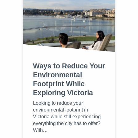
Ways to Reduce Your
Environmental
Footprint While
Exploring Victoria
Looking to reduce your
environmental footprint in
Victoria while still experiencing
everything the city has to offer?
With…