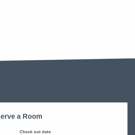
erve a Room
Check out date