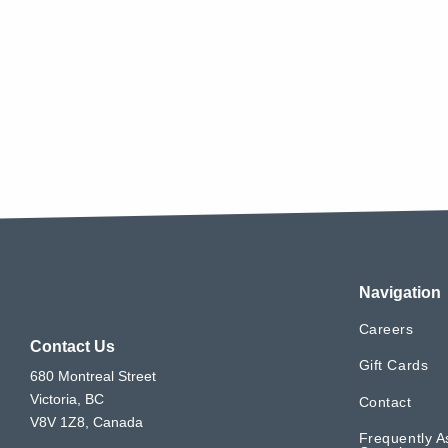
Navigation
Careers
Contact Us
Gift Cards
680 Montreal Street
Victoria, BC
Contact
V8V 1Z8, Canada
Frequently A