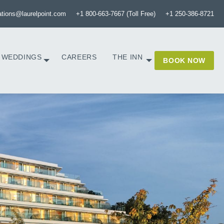
ations@laurelpoint.com
+1 800-663-7667 (Toll Free)
+1 250-386-8721
WEDDINGS
CAREERS
THE INN
BOOK NOW