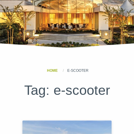
HOME
E-SCOOTER
Tag:
e-scooter