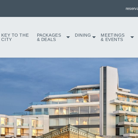
reserv
KEY TO THE
PACKAGES
DINING
MEETINGS
CITY
& DEALS
& EVENTS