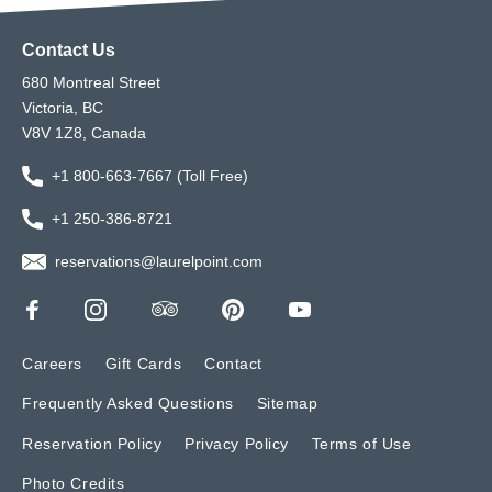
Contact Us
680 Montreal Street
Victoria, BC
V8V 1Z8, Canada
+1 800-663-7667 (Toll Free)
+1 250-386-8721
reservations@laurelpoint.com
Careers
Gift Cards
Contact
Frequently Asked Questions
Sitemap
Reservation Policy
Privacy Policy
Terms of Use
Photo Credits