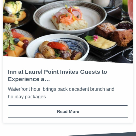
Inn at Laurel Point Invites Guests to
Experience a…
Waterfront hotel brings back decadent brunch and
holiday packages
Read More