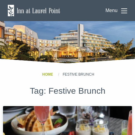
Menu
HOME
FESTIVE BRUNCH
Tag:
Festive Brunch