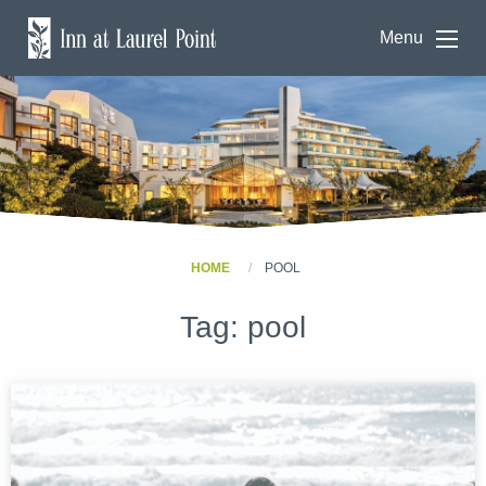
Menu
HOME
POOL
Tag:
pool