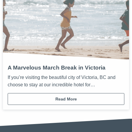
A Marvelous March Break in Victoria
If you’re visiting the beautiful city of Victoria, BC and
choose to stay at our incredible hotel for…
Read More