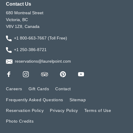
Contact Us
680 Montreal Street
Victoria, BC
V8V 1Z8, Canada
+1 800-663-7667 (Toll Free)
+1 250-386-8721
reservations@laurelpoint.com
Careers
Gift Cards
Contact
Frequently Asked Questions
Sitemap
Reservation Policy
Privacy Policy
Terms of Use
Photo Credits