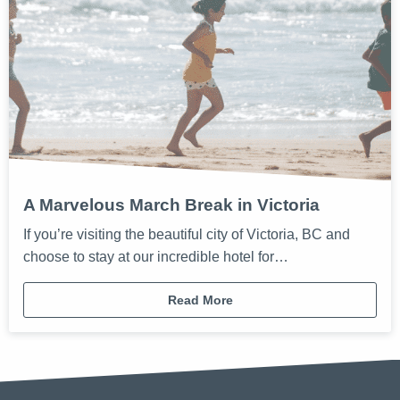
A Marvelous March Break in Victoria
If you’re visiting the beautiful city of Victoria, BC and
choose to stay at our incredible hotel for…
Read More