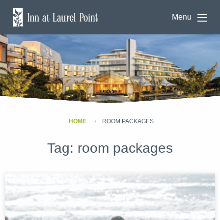
Menu
HOME
ROOM PACKAGES
Tag:
room packages