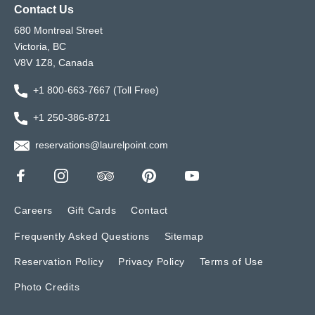
Contact Us
680 Montreal Street
Victoria, BC
V8V 1Z8, Canada
+1 800-663-7667 (Toll Free)
+1 250-386-8721
reservations@laurelpoint.com
Careers
Gift Cards
Contact
Frequently Asked Questions
Sitemap
Reservation Policy
Privacy Policy
Terms of Use
Photo Credits