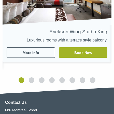
Erickson Wing Studio King
Luxurious rooms with a terrace style balcony.
More Info
Book Now
Contact Us
680 Montreal Street