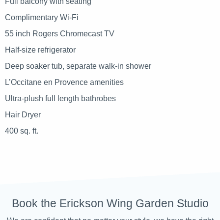
Full balcony with seating
Complimentary Wi-Fi
55 inch Rogers Chromecast TV
Half-size refrigerator
Deep soaker tub, separate walk-in shower
L’Occitane en Provence amenities
Ultra-plush full length bathrobes
Hair Dryer
400 sq. ft.
Book the Erickson Wing Garden Studio