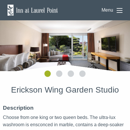
Menu
Erickson Wing Garden Studio
Description
Choose from one king or two queen beds. The ultra-lux
washroom is ensconced in marble, contains a deep-soaker