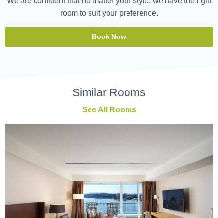
We are confident that no matter your style, we have the right
room to suit your preference.
Book Now
Similar Rooms
See All Rooms