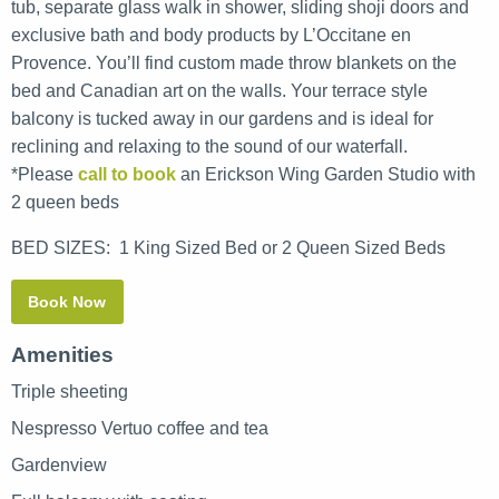
tub, separate glass walk in shower, sliding shoji doors and
exclusive bath and body products by L’Occitane en
Provence. You’ll find custom made throw blankets on the
bed and Canadian art on the walls. Your terrace style
balcony is tucked away in our gardens and is ideal for
reclining and relaxing to the sound of our waterfall.
*Please
call to book
an Erickson Wing Garden Studio with
2 queen beds
BED SIZES:
1 King Sized Bed or 2 Queen Sized Beds
Book Now
Amenities
Triple sheeting
Nespresso Vertuo coffee and tea
Gardenview