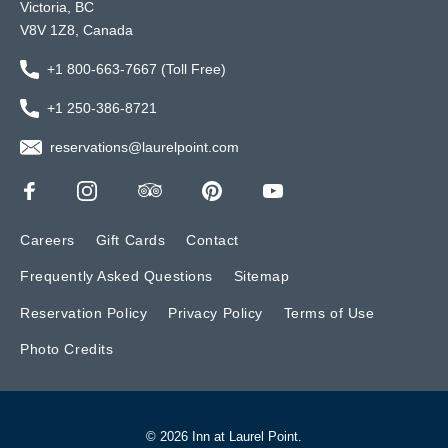
Victoria, BC
V8V 1Z8, Canada
+1 800-663-7667 (Toll Free)
+1 250-386-8721
reservations@laurelpoint.com
Careers
Gift Cards
Contact
Frequently Asked Questions
Sitemap
Reservation Policy
Privacy Policy
Terms of Use
Photo Credits
© 2026 Inn at Laurel Point.