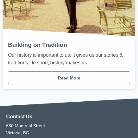
Building on Tradition
Our history is important to us; it gives us our stories &
traditions. In short, history makes us…
Read More
Contact Us
680 Montreal Street
Victoria, BC