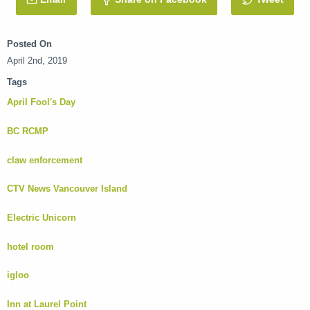
Posted On
April 2nd, 2019
Tags
April Fool's Day
BC RCMP
claw enforcement
CTV News Vancouver Island
Electric Unicorn
hotel room
igloo
Inn at Laurel Point