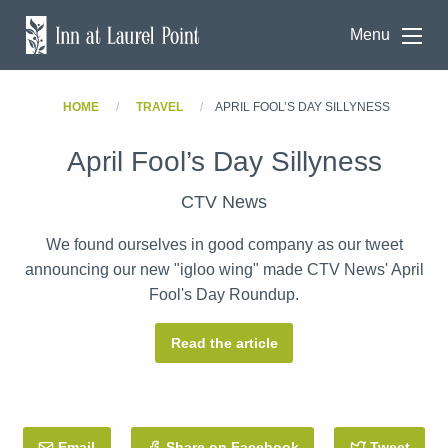
Menu
HOME
TRAVEL
APRIL FOOL’S DAY SILLYNESS
April Fool’s Day Sillyness
CTV News
We found ourselves in good company as our tweet
announcing our new "igloo wing" made CTV News' April
Fool's Day Roundup.
Read the article
Email
this Post
Share on Facebook
Tweet
this 