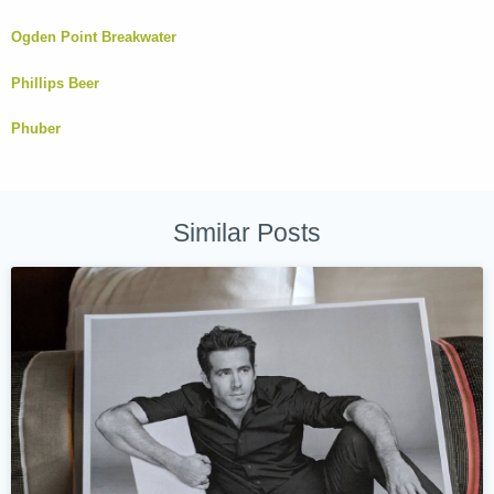
Ogden Point Breakwater
Phillips Beer
Phuber
Similar Posts