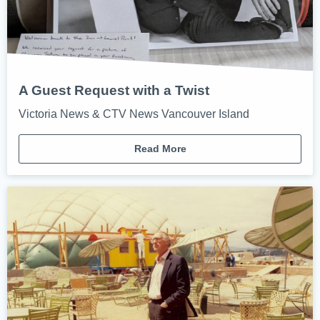
A Guest Request with a Twist
Victoria News & CTV News Vancouver Island
Read More