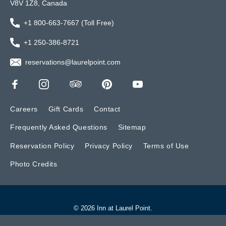
V8V 1Z8, Canada
+1 800-663-7667 (Toll Free)
+1 250-386-8721
reservations@laurelpoint.com
Careers
Gift Cards
Contact
Frequently Asked Questions
Sitemap
Reservation Policy
Privacy Policy
Terms of Use
Photo Credits
© 2026 Inn at Laurel Point.
Website by BONE Creative.