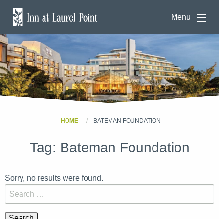
Menu
HOME
BATEMAN FOUNDATION
Tag:
Bateman Foundation
Sorry, no results were found.
Search for: