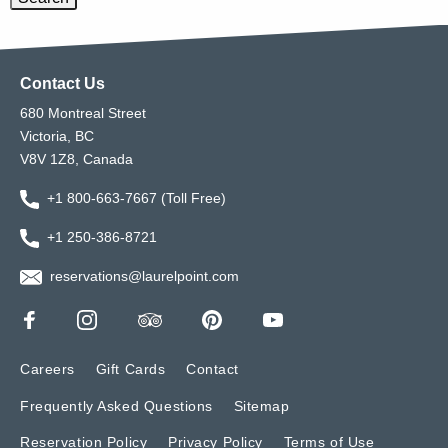
Contact Us
680 Montreal Street
Victoria, BC
V8V 1Z8, Canada
+1 800-663-7667 (Toll Free)
+1 250-386-8721
reservations@laurelpoint.com
Careers
Gift Cards
Contact
Frequently Asked Questions
Sitemap
Reservation Policy
Privacy Policy
Terms of Use