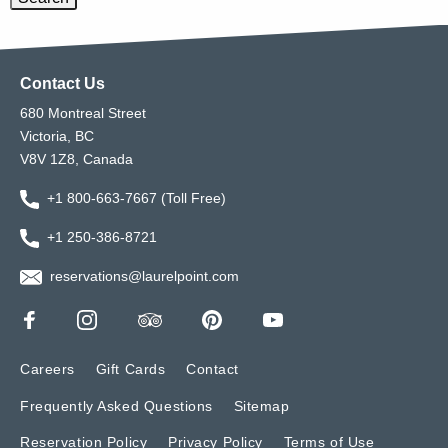
Contact Us
680 Montreal Street
Victoria, BC
V8V 1Z8, Canada
+1 800-663-7667 (Toll Free)
+1 250-386-8721
reservations@laurelpoint.com
Careers
Gift Cards
Contact
Frequently Asked Questions
Sitemap
Reservation Policy
Privacy Policy
Terms of Use