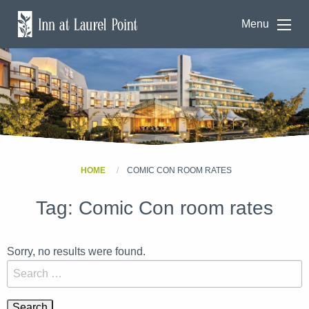
Menu
HOME
COMIC CON ROOM RATES
Tag:
Comic Con room rates
Sorry, no results were found.
Search for: