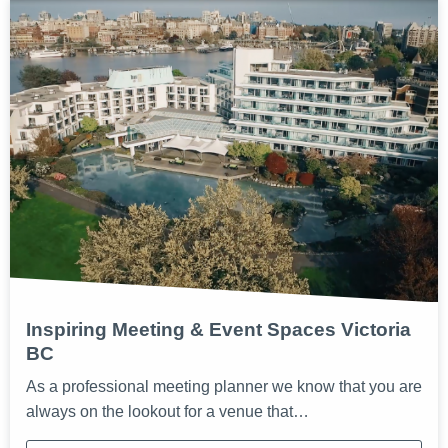
Inspiring Meeting & Event Spaces Victoria
BC
As a professional meeting planner we know that you are
always on the lookout for a venue that…