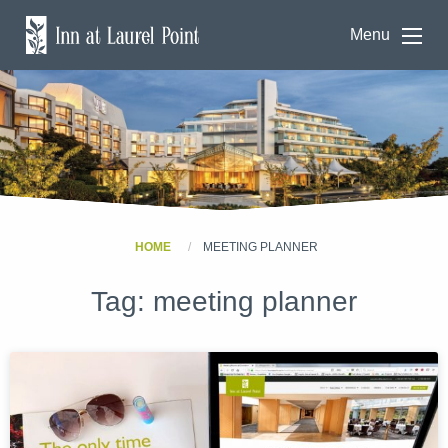
Menu
HOME
MEETING PLANNER
Tag:
meeting planner