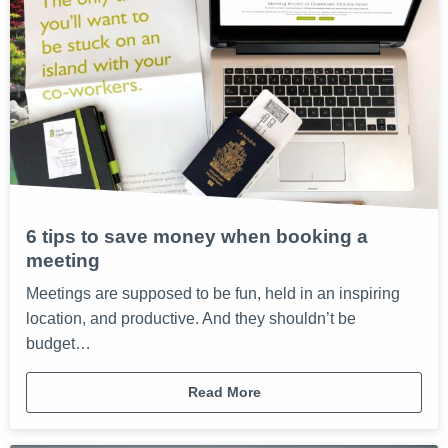
6 tips to save money when booking a
meeting
Meetings are supposed to be fun, held in an inspiring
location, and productive. And they shouldn’t be
budget…
Read More