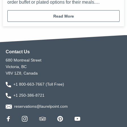
order buffet or plated options for their meals.…
Read More
Contact Us
680 Montreal Street
Victoria, BC
V8V 1Z8, Canada
+1 800-663-7667 (Toll Free)
+1 250-386-8721
reservations@laurelpoint.com