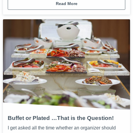
Read More
Buffet or Plated …That is the Question!
I get asked all the time whether an organizer should