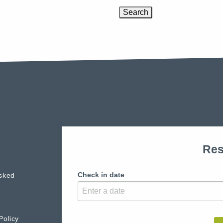
Res
Check in date
sked
Policy