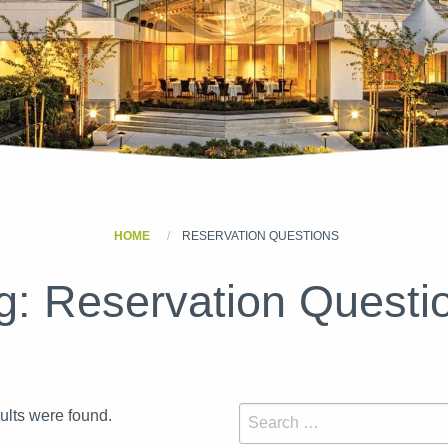
HOME
RESERVATION QUESTIONS
g:
Reservation Questi
sults were found.
Search for: