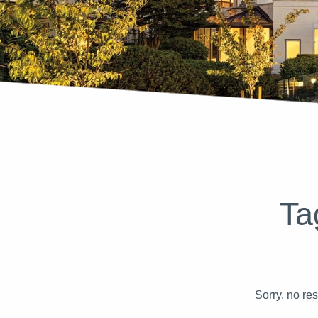
Ta
Sorry, no re