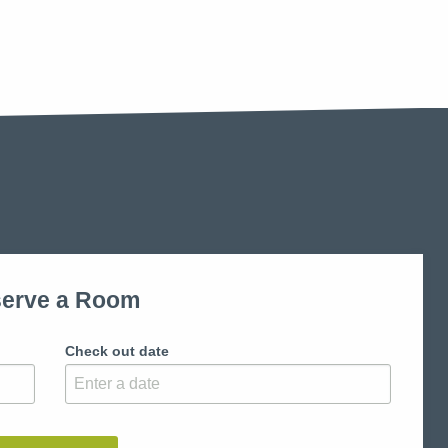
erve a Room
Check out date