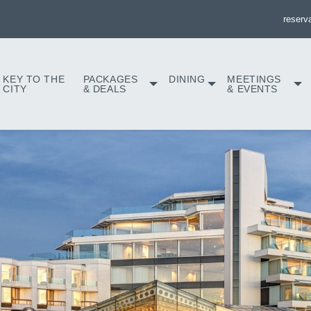
reserv
KEY TO THE
PACKAGES
DINING
MEETINGS
CITY
& DEALS
& EVENTS