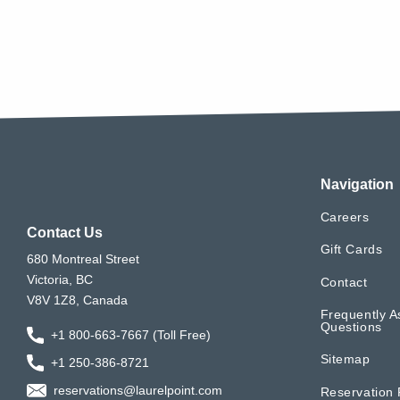
Navigation
Careers
Contact Us
Gift Cards
680 Montreal Street
Victoria, BC
Contact
V8V 1Z8, Canada
Frequently A
Questions
+1 800-663-7667 (Toll Free)
Sitemap
+1 250-386-8721
reservations@laurelpoint.com
Reservation 