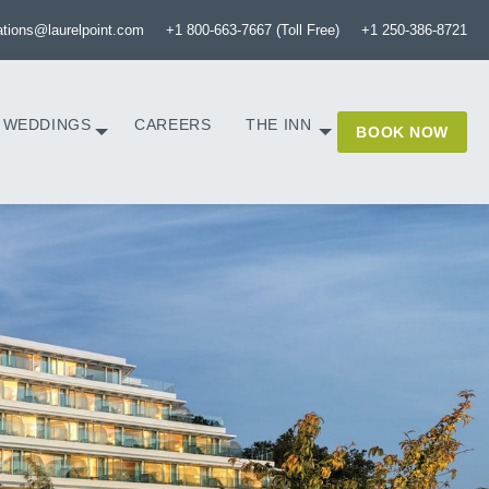
ations@laurelpoint.com
+1 800-663-7667 (Toll Free)
+1 250-386-8721
WEDDINGS
CAREERS
THE INN
BOOK NOW