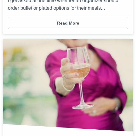
I get asked all the time whether an organizer should
order buffet or plated options for their meals.…
Read More