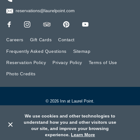
reservations@laurelpoint.com
Careers
Gift Cards
Contact
Frequently Asked Questions
Sitemap
Reservation Policy
Privacy Policy
Terms of Use
Photo Credits
© 2026 Inn at Laurel Point.
Website by BONE Creative.
We use cookies and other technologies to
×
understand how you and other visitors use
our site, and improve your browsing
Call
Book
Contact
experience.
Learn More