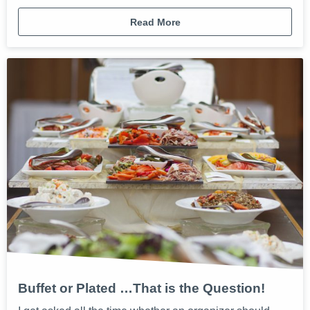
Read More
Buffet or Plated …That is the Question!