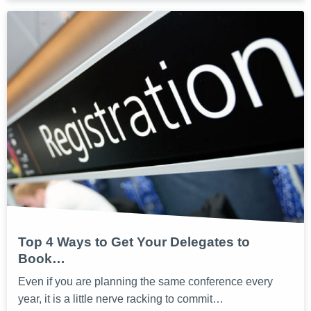
Top 4 Ways to Get Your Delegates to
Book…
Even if you are planning the same conference every
year, it is a little nerve racking to commit…