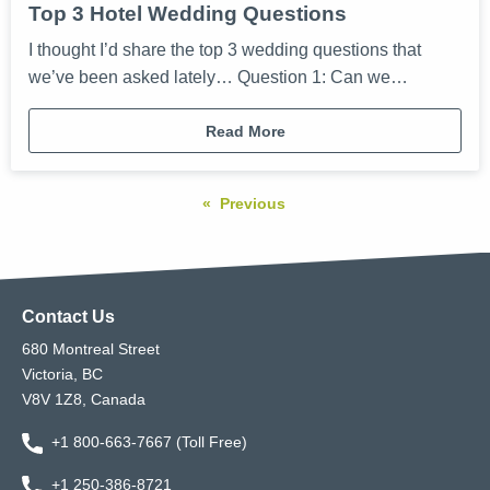
Top 3 Hotel Wedding Questions
I thought I’d share the top 3 wedding questions that
we’ve been asked lately… Question 1: Can we…
Read More
Previous
Contact Us
680 Montreal Street
Victoria, BC
V8V 1Z8, Canada
+1 800-663-7667 (Toll Free)
+1 250-386-8721