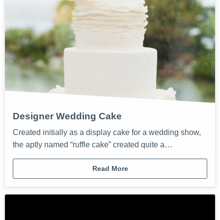
Designer Wedding Cake
Created initially as a display cake for a wedding show,
the aptly named “ruffle cake” created quite a…
Read More