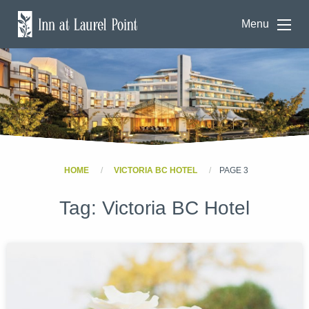
Menu
HOME
VICTORIA BC HOTEL
PAGE 3
Tag:
Victoria BC Hotel