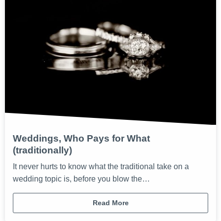
Weddings, Who Pays for What
(traditionally)
It never hurts to know what the traditional take on a
wedding topic is, before you blow the…
Read More