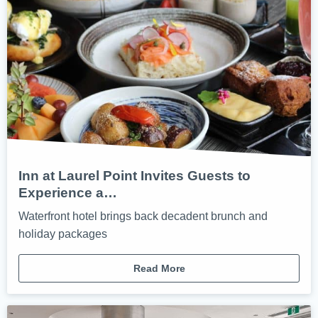
Inn at Laurel Point Invites Guests to
Experience a…
Waterfront hotel brings back decadent brunch and
holiday packages
Read More