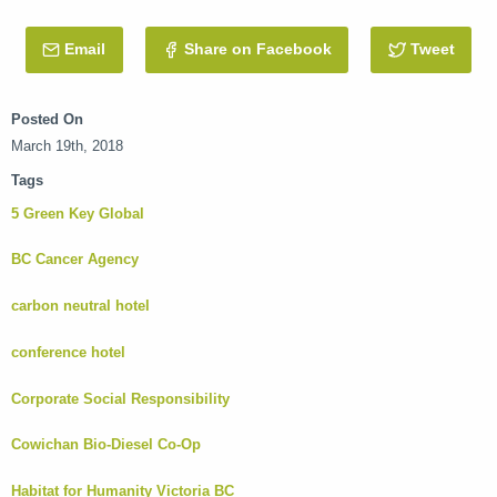
Email
this Post
Share on Facebook
Tweet
this 
Posted On
March 19th, 2018
Tags
5 Green Key Global
BC Cancer Agency
carbon neutral hotel
conference hotel
Corporate Social Responsibility
Cowichan Bio-Diesel Co-Op
Habitat for Humanity Victoria BC