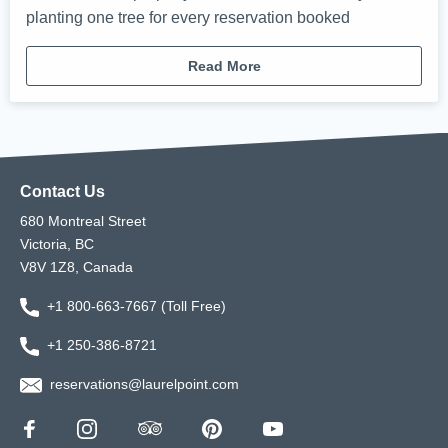
planting one tree for every reservation booked
Read More
Contact Us
680 Montreal Street
Victoria, BC
V8V 1Z8, Canada
+1 800-663-7667 (Toll Free)
+1 250-386-8721
reservations@laurelpoint.com