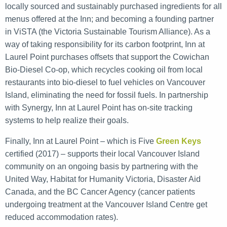
locally sourced and sustainably purchased ingredients for all
menus offered at the Inn; and becoming a founding partner
in ViSTA (the Victoria Sustainable Tourism Alliance). As a
way of taking responsibility for its carbon footprint, Inn at
Laurel Point purchases offsets that support the Cowichan
Bio-Diesel Co-op, which recycles cooking oil from local
restaurants into bio-diesel to fuel vehicles on Vancouver
Island, eliminating the need for fossil fuels. In partnership
with Synergy, Inn at Laurel Point has on-site tracking
systems to help realize their goals.
Finally, Inn at Laurel Point – which is Five
Green Keys
certified (2017) – supports their local Vancouver Island
community on an ongoing basis by partnering with the
United Way, Habitat for Humanity Victoria, Disaster Aid
Canada, and the BC Cancer Agency (cancer patients
undergoing treatment at the Vancouver Island Centre get
reduced accommodation rates).