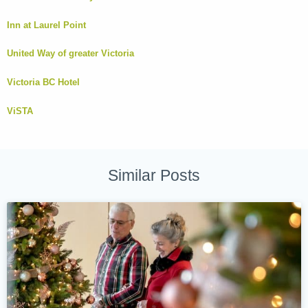
Inn at Laurel Point
United Way of greater Victoria
Victoria BC Hotel
ViSTA
Similar Posts