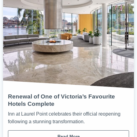
Renewal of One of Victoria’s Favourite
Hotels Complete
Inn at Laurel Point celebrates their official reopening
following a stunning transformation.
Read More