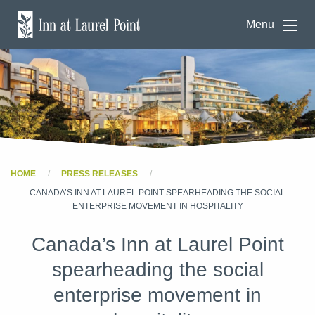
Menu
HOME
PRESS RELEASES
CANADA’S INN AT LAUREL POINT SPEARHEADING THE SOCIAL
ENTERPRISE MOVEMENT IN HOSPITALITY
Canada’s Inn at Laurel Point
spearheading the social
enterprise movement in