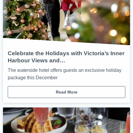
Celebrate the Holidays with Victoria’s Inner
Harbour Views and…
The waterside hotel offers guests an exclusive holiday
package this December
Read More