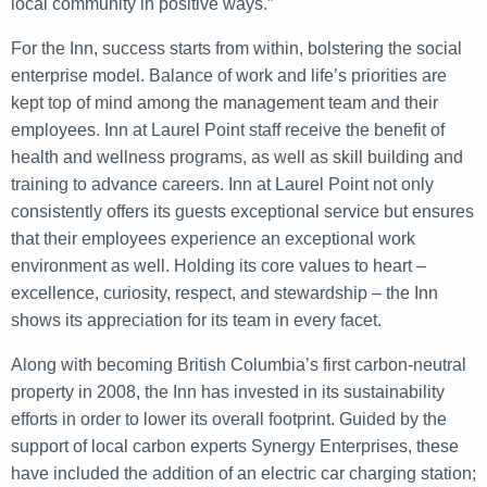
local community in positive ways.”
For the Inn, success starts from within, bolstering the social
enterprise model. Balance of work and life’s priorities are
kept top of mind among the management team and their
employees. Inn at Laurel Point staff receive the benefit of
health and wellness programs, as well as skill building and
training to advance careers. Inn at Laurel Point not only
consistently offers its guests exceptional service but ensures
that their employees experience an exceptional work
environment as well. Holding its core values to heart –
excellence, curiosity, respect, and stewardship – the Inn
shows its appreciation for its team in every facet.
Along with becoming British Columbia’s first carbon-neutral
property in 2008, the Inn has invested in its sustainability
efforts in order to lower its overall footprint. Guided by the
support of local carbon experts Synergy Enterprises, these
have included the addition of an electric car charging station;