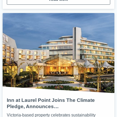
Inn at Laurel Point Joins The Climate
Pledge, Announces…
Victoria-based property celebrates sustainability