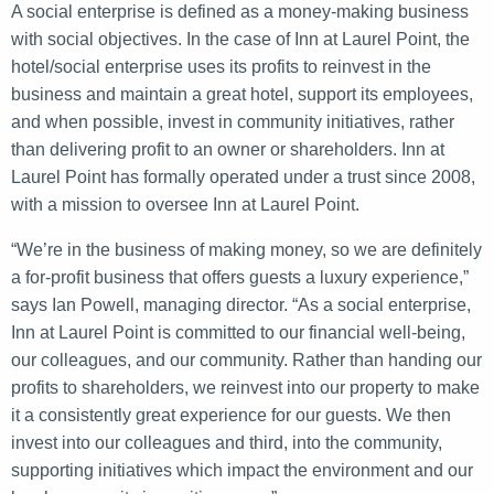
A social enterprise is defined as a money-making business
with social objectives. In the case of Inn at Laurel Point, the
hotel/social enterprise uses its profits to reinvest in the
business and maintain a great hotel, support its employees,
and when possible, invest in community initiatives, rather
than delivering profit to an owner or shareholders. Inn at
Laurel Point has formally operated under a trust since 2008,
with a mission to oversee Inn at Laurel Point.
“We’re in the business of making money, so we are definitely
a for-profit business that offers guests a luxury experience,”
says Ian Powell, managing director. “As a social enterprise,
Inn at Laurel Point is committed to our financial well-being,
our colleagues, and our community. Rather than handing our
profits to shareholders, we reinvest into our property to make
it a consistently great experience for our guests. We then
invest into our colleagues and third, into the community,
supporting initiatives which impact the environment and our