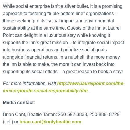
While social enterprise isn’t a silver bullet, it is a promising
approach to fostering “triple-bottom-line” organizations –
those seeking profits, social impact and environmental
sustainability at the same time. Guests of the Inn at Laurel
Point can delight in a luxurious stay while knowing it
supports the Inn’s great mission – to integrate social impact
into business operations and prioritize social goals
alongside financial returns. In a nutshell, the more money
the Inn is able to make, the more it can invest back into
supporting its social efforts – a great reason to book a stay!
For more information, visit
http://www.laurelpoint.com/the-
inn/corporate-social-responsibility.htm
.
Media contact:
Brian Cant, Beattie Tartan: 250-592-3838, 250-888- 8729
(cell) or
brian.cant@onlybeattie.com