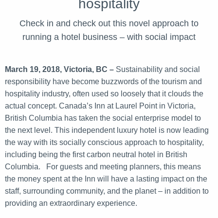
hospitality
Check in and check out this novel approach to
running a hotel business – with social impact
March 19, 2018, Victoria, BC –
Sustainability and social
responsibility have become buzzwords of the tourism and
hospitality industry, often used so loosely that it clouds the
actual concept. Canada’s Inn at Laurel Point in Victoria,
British Columbia has taken the social enterprise model to
the next level. This independent luxury hotel is now leading
the way with its socially conscious approach to hospitality,
including being the first carbon neutral hotel in British
Columbia. For guests and meeting planners, this means
the money spent at the Inn will have a lasting impact on the
staff, surrounding community, and the planet – in addition to
providing an extraordinary experience.