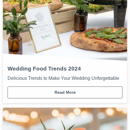
Wedding Food Trends 2024
Delicious Trends to Make Your Wedding Unforgettable
Read More