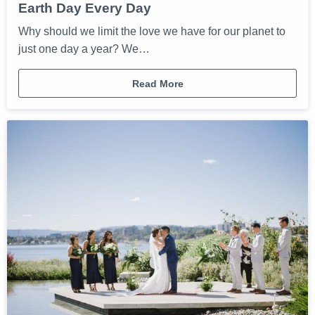
Earth Day Every Day
Why should we limit the love we have for our planet to
just one day a year? We…
Read More