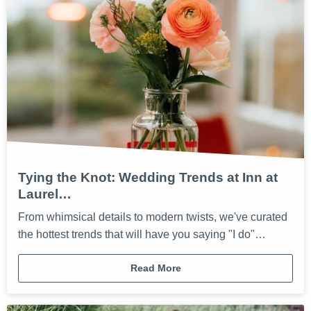
Tying the Knot: Wedding Trends at Inn at
Laurel…
From whimsical details to modern twists, we've curated
the hottest trends that will have you saying "I do"…
Read More