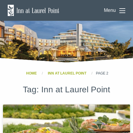
Menu
HOME
INN AT LAUREL POINT
PAGE 2
Tag:
Inn at Laurel Point