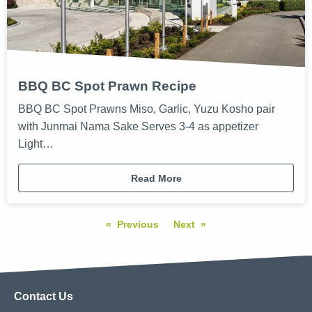
BBQ BC Spot Prawn Recipe
BBQ BC Spot Prawns Miso, Garlic, Yuzu Kosho pair
with Junmai Nama Sake Serves 3-4 as appetizer
Light…
Read More
Previous
Next
Contact Us