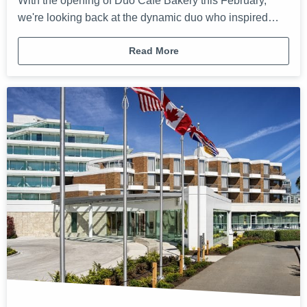
With the opening of Duo Café Bakery this February,
we're looking back at the dynamic duo who inspired…
Read More