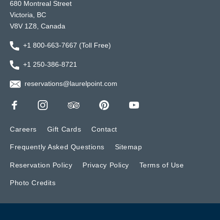
680 Montreal Street
Victoria, BC
V8V 1Z8, Canada
+1 800-663-7667 (Toll Free)
+1 250-386-8721
reservations@laurelpoint.com
Careers
Gift Cards
Contact
Frequently Asked Questions
Sitemap
Reservation Policy
Privacy Policy
Terms of Use
Photo Credits