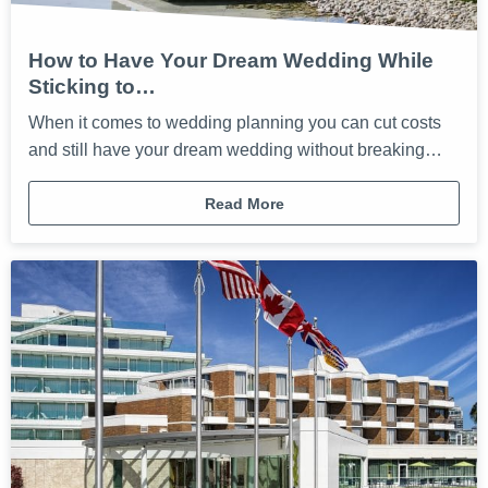
How to Have Your Dream Wedding While
Sticking to…
When it comes to wedding planning you can cut costs
and still have your dream wedding without breaking…
Read More