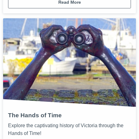
Read More
The Hands of Time
Explore the captivating history of Victoria through the
Hands of Time!