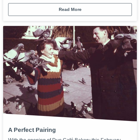
Read More
A Perfect Pairing