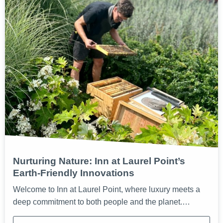
Nurturing Nature: Inn at Laurel Point’s
Earth-Friendly Innovations
Welcome to Inn at Laurel Point, where luxury meets a
deep commitment to both people and the planet.…