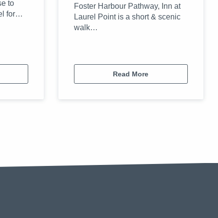
se to
Foster Harbour Pathway, Inn at
el for…
Laurel Point is a short & scenic
walk…
Read More