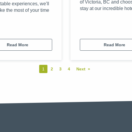
of Victoria, BC and choo
table experiences, we'll
stay at our incredible hot
ke the most of your time
Read More
Read More
You're on page
1
2
3
4
Next