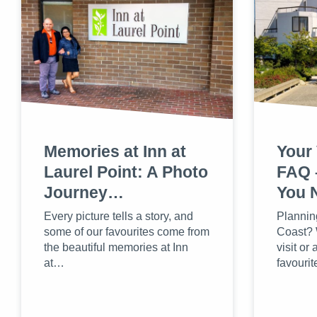
Memories at Inn at
Your 
Laurel Point: A Photo
FAQ 
Journey…
You 
Every picture tells a story, and
Planning
some of our favourites come from
Coast? W
the beautiful memories at Inn
visit or 
at…
favouri