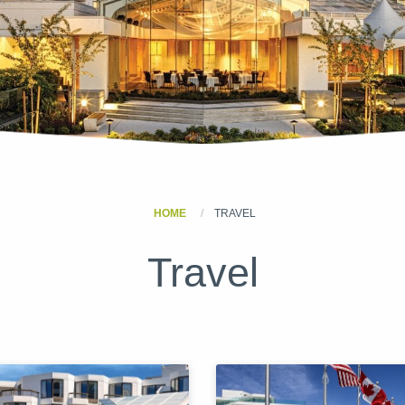
HOME
TRAVEL
Travel