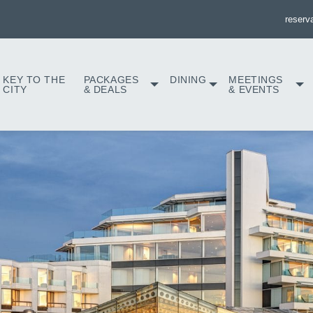
reserv
KEY TO THE
PACKAGES
DINING
MEETINGS
CITY
& DEALS
& EVENTS