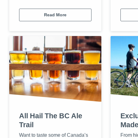
Read More
All Hail The BC Ale
Exclu
Trail
Made
Want to taste some of Canada’s
From hi