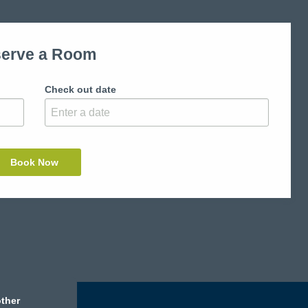
erve a Room
Check out date
ther