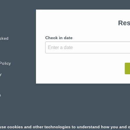
Res
Check in date
sked
Policy
y
e
s
use cookies and other technologies to understand how you and o