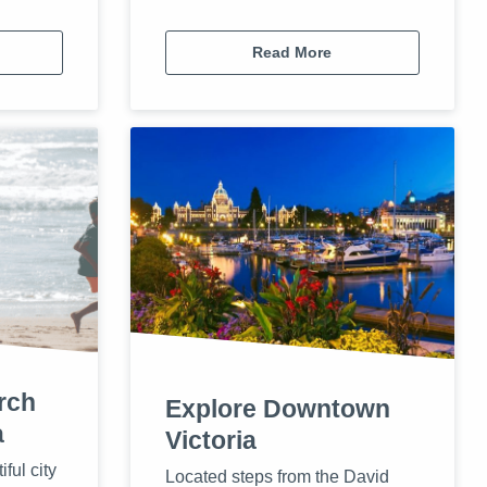
Read More
rch
Explore Downtown
a
Victoria
iful city
Located steps from the David