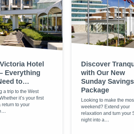
Victoria Hotel
Discover Tranqui
– Everything
with Our New
Need to…
Sunday Savings
Package
 a trip to the West
hether it’s your first
Looking to make the most
a return to your
weekend? Extend your
te…
relaxation and turn your
night into a…