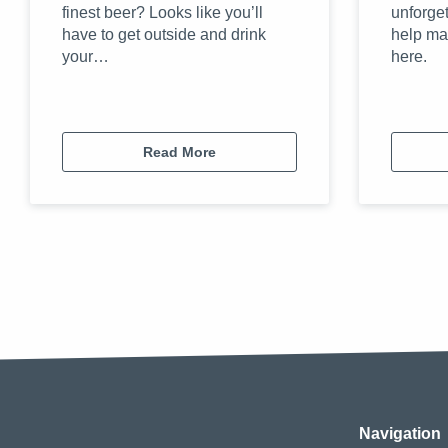
finest beer? Looks like you’ll
unforget
have to get outside and drink
help ma
your…
here.
Read More
Navigation