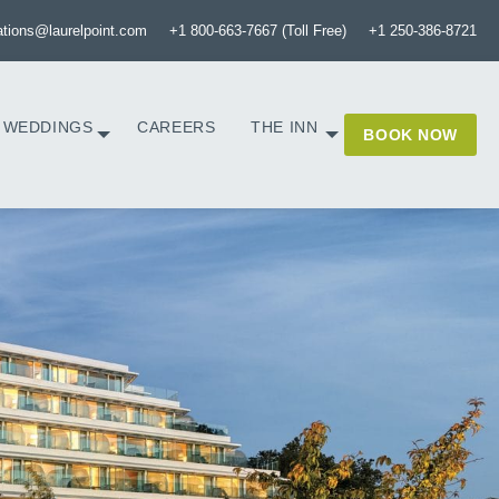
ations@laurelpoint.com
+1 800-663-7667 (Toll Free)
+1 250-386-8721
WEDDINGS
CAREERS
THE INN
BOOK NOW