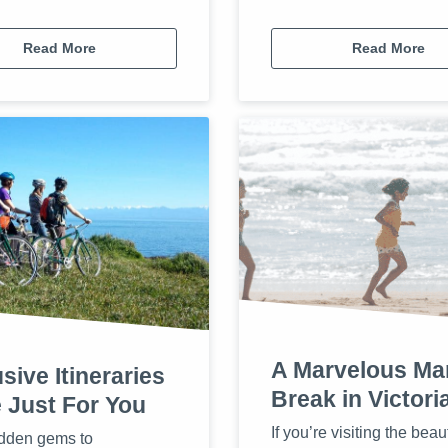
Read More
Read More
A Marvelous Ma
sive Itineraries
Break in Victori
 Just For You
If you’re visiting the beaut
dden gems to