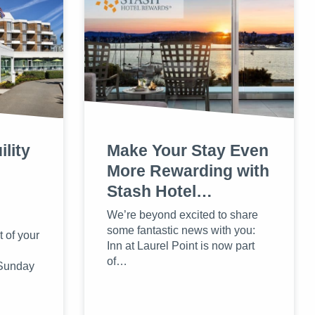
lity
Make Your Stay Even
More Rewarding with
Stash Hotel…
We’re beyond excited to share
some fantastic news with you:
 of your
Inn at Laurel Point is now part
of…
 Sunday