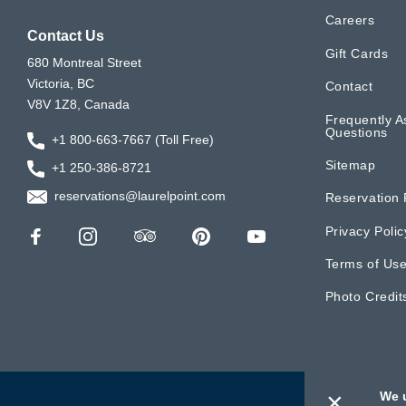
Careers
Contact Us
Gift Cards
680 Montreal Street
Victoria, BC
Contact
V8V 1Z8, Canada
Frequently A
Questions
+1 800-663-7667 (Toll Free)
Sitemap
+1 250-386-8721
reservations@laurelpoint.com
Reservation 
Privacy Polic
Terms of Us
Photo Credit
×
We 